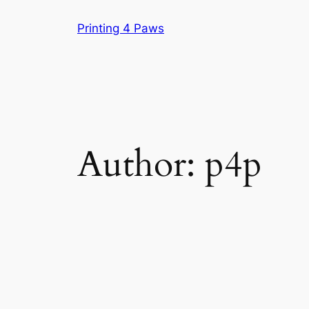
Skip
Printing 4 Paws
to
content
Author:
p4p