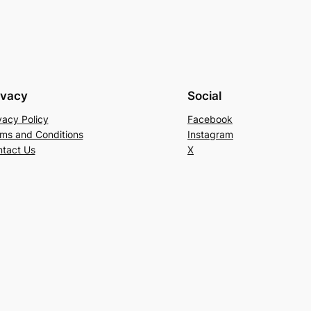
ivacy
Social
vacy Policy
Facebook
ms and Conditions
Instagram
tact Us
X