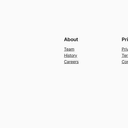
About
Pr
Team
Pri
History
Ter
Careers
Con