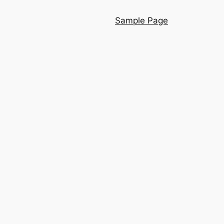
Sample Page