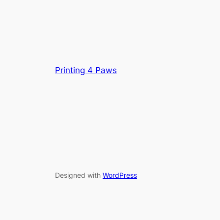
Printing 4 Paws
Designed with
WordPress