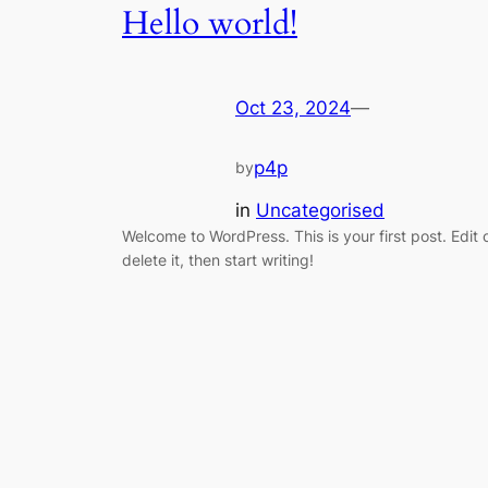
Hello world!
Oct 23, 2024
—
p4p
by
in
Uncategorised
Welcome to WordPress. This is your first post. Edit 
delete it, then start writing!